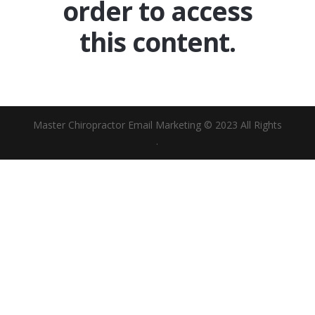
order to access
this content.
Master Chiropractor Email Marketing © 2023 All Rights
.