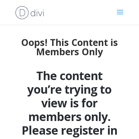
Oops! This Content is
Members Only
The content
you’re trying to
view is for
members only.
Please register in